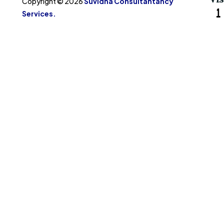
Copyright © 2026
Suvidha Consultantancy
Services.