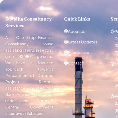
Suvidha Consultancy
Quick Links
Ser
Services
About Us
P
A One-Stop-Financial
D
Latest Updates
Consultancy House
R
assisting clients in setting
Feedbacks
F
up of MSME/Large units.
We have a focused
Contact
S
approach towards
G
Preparation of Detailed
I
Project Report,
S
assistance in securing
Bank Finance, facilitation
P
under various State &
S
Central Government
(
Incentives/Subsidies.
W