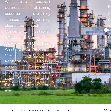
We also support
P
businesses in obtaining
(
essential statutory
licenses and regulatory
S
clearances such as
M
Consent to Establish
S
(CTE) and Consent to
Operate (CTO) from
West Bengal Pollution
Control Board, FSSAI
Registration, Ground
Water Permissions
(SWID), DG Set / Power
Plant Registration,
Electricity Duty Matters
etc.
Vis