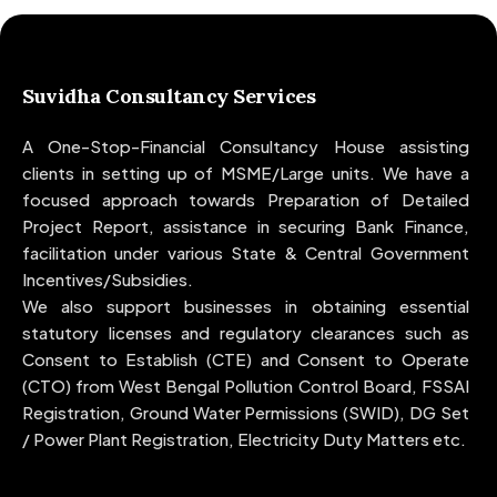
Suvidha Consultancy Services
A One-Stop-Financial Consultancy House assisting
clients in setting up of MSME/Large units. We have a
focused approach towards Preparation of Detailed
Project Report, assistance in securing Bank Finance,
facilitation under various State & Central Government
Incentives/Subsidies.
We also support businesses in obtaining essential
statutory licenses and regulatory clearances such as
Consent to Establish (CTE) and Consent to Operate
(CTO) from West Bengal Pollution Control Board, FSSAI
Registration, Ground Water Permissions (SWID), DG Set
/ Power Plant Registration, Electricity Duty Matters etc.