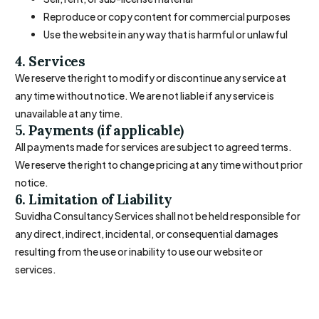
Reproduce or copy content for commercial purposes
Use the website in any way that is harmful or unlawful
4. Services
We reserve the right to modify or discontinue any service at
any time without notice. We are not liable if any service is
unavailable at any time.
5. Payments (if applicable)
All payments made for services are subject to agreed terms.
We reserve the right to change pricing at any time without prior
notice.
6. Limitation of Liability
Suvidha Consultancy Services shall not be held responsible for
any direct, indirect, incidental, or consequential damages
resulting from the use or inability to use our website or
services.