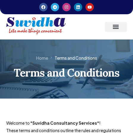
Latest Updates
Entrepreneurs’ Handbook
Home
Terms and Conditions
Terms and Conditions
Welcome to *
Suvidha Consultancy Services
*!
These terms and conditions outline the rules and regulations