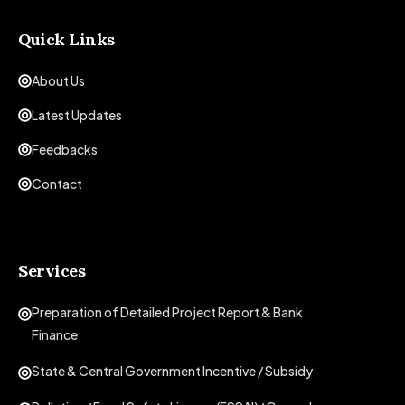
Quick Links
About Us
Latest Updates
Feedbacks
Contact
Services
Preparation of Detailed Project Report & Bank
Finance
State & Central Government Incentive / Subsidy