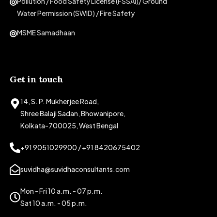
Pollution / Food Safety License (FSSAI)/ Ground
Water Permission (SWID) / Fire Safety
MSME Samadhaan
Get in touch
14, S. P. Mukherjee Road,
Shree Balaji Sadan, Bhowanipore,
Kolkata-700025, West Bengal
+91 9051029900 / +91 8420675402
suvidha@suvidhaconsultants.com
Mon - Fri 10 a.m. - 07 p.m.
Sat 10 a.m. - 05 p.m.