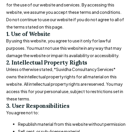
for the use of our website and services. By accessing this
website, we assume you accept these terms and conditions.
Do not continue to use our website if you do not agree to all of
the terms stated on this page.
1. Use of Website
By using this website, you agree to use it only for lawful
purposes. You must not use this website in any way that may
damage the website or impair its availability or accessibility.
2. Intellectual Property Rights
Unless otherwise stated, *Suvidha Consultancy Services*
owns the intellectual property rights for all material on this
website. All intellectual property rights are reserved. You may
access this for your personal use, subject to restrictions set in
these terms.
3. User Responsibilities
You agree not to:
Republish material from this website without permission
Sell, rent, or sub-license material