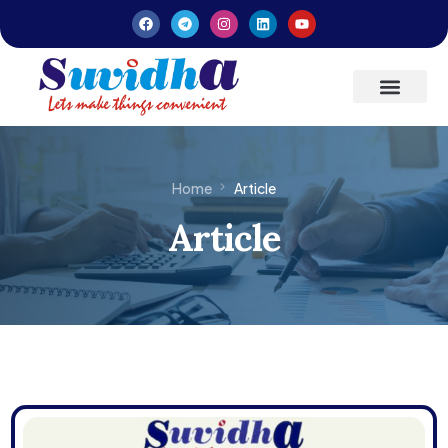
Latest Updates
Entrepreneurs’ Handbook
Home
Article
Article