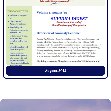
August 2013