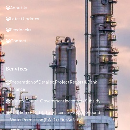
About Us
Latest Updates
Feedbacks
Contact
Services
Preparation of Detailed Project Report & Bank
Finance
State & Central Government Incentive / Subsidy
Pollution / Food Safety License (FSSAI)/ Ground
Water Permission (SWID) / Fire Safety