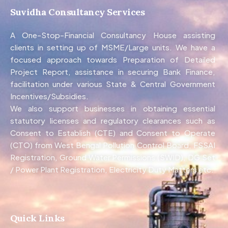
Suvidha Consultancy Services
A One-Stop-Financial Consultancy House assisting
clients in setting up of MSME/Large units. We have a
focused approach towards Preparation of Detailed
Project Report, assistance in securing Bank Finance,
facilitation under various State & Central Government
Incentives/Subsidies.
We also support businesses in obtaining essential
statutory licenses and regulatory clearances such as
Consent to Establish (CTE) and Consent to Operate
(CTO) from West Bengal Pollution Control Board, FSSAI
Registration, Ground Water Permissions (SWID), DG Set
/ Power Plant Registration, Electricity Duty Matters etc.
Quick Links