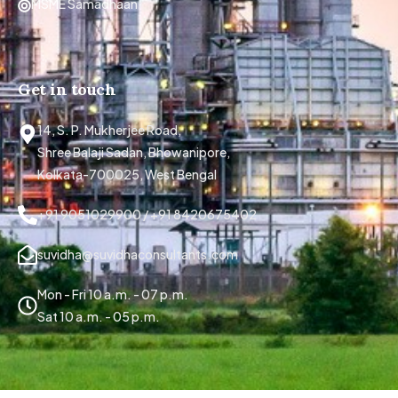
MSME Samadhaan
Get in touch
14, S. P. Mukherjee Road,
Shree Balaji Sadan, Bhowanipore,
Kolkata-700025, West Bengal
+91 9051029900 / +91 8420675402
suvidha@suvidhaconsultants.com
Mon - Fri 10 a.m. - 07 p.m.
Sat 10 a.m. - 05 p.m.