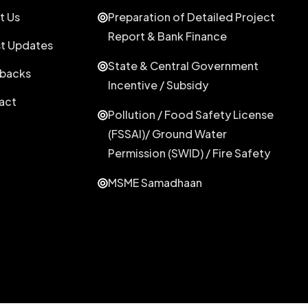
t Us
Preparation of Detailed Project
Report & Bank Finance
st Updates
State & Central Government
backs
Incentive / Subsidy
act
Pollution / Food Safety License
(FSSAI)/ Ground Water
Permission (SWID) / Fire Safety
MSME Samadhaan