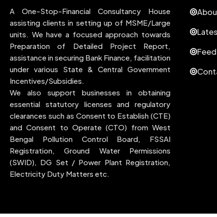
A One-Stop-Financial Consultancy House
Abou
assisting clients in setting up of MSME/Large
Late
units. We have a focused approach towards
Preparation of Detailed Project Report,
Feed
assistance in securing Bank Finance, facilitation
under various State & Central Government
Cont
Incentives/Subsidies.
We also support businesses in obtaining
essential statutory licenses and regulatory
clearances such as Consent to Establish (CTE)
and Consent to Operate (CTO) from West
Bengal Pollution Control Board, FSSAI
Registration, Ground Water Permissions
(SWID), DG Set / Power Plant Registration,
Electricity Duty Matters etc.