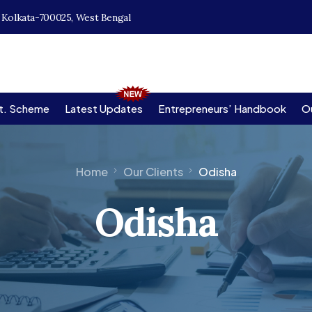
, Kolkata-700025, West Bengal
t. Scheme
Latest Updates
Entrepreneurs’ Handbook
Ou
Home
Our Clients
Odisha
Odisha