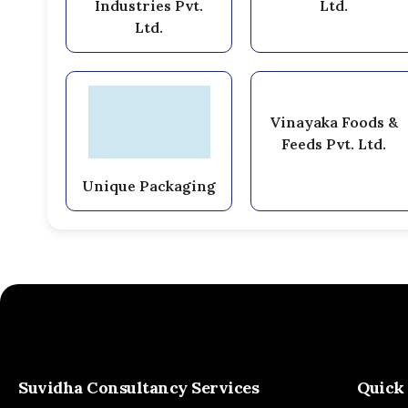
Industries Pvt.
Ltd.
Ltd.
Vinayaka Foods &
Feeds Pvt. Ltd.
Unique Packaging
Suvidha Consultancy Services
Quick