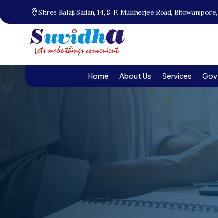
Shree Balaji Sadan, 14, S. P. Mukherjee Road, Bhowanipore
Home
About Us
Services
Gov