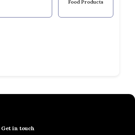
Food Products
Get in touch