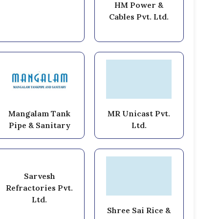
HM Power &
Cables Pvt. Ltd.
Mangalam Tank
MR Unicast Pvt.
Pipe & Sanitary
Ltd.
Sarvesh
Refractories Pvt.
Ltd.
Shree Sai Rice &