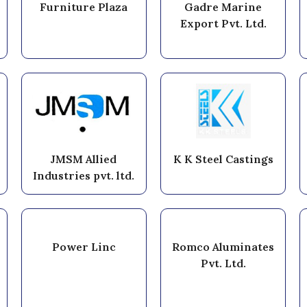
Furniture Plaza
Gadre Marine
Export Pvt. Ltd.
JMSM Allied
K K Steel Castings
Industries pvt. ltd.
Power Linc
Romco Aluminates
Pvt. Ltd.