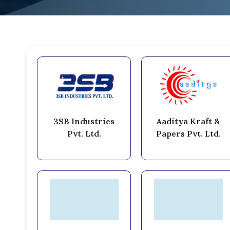
3SB Industries
Aaditya Kraft &
Pvt. Ltd.
Papers Pvt. Ltd.