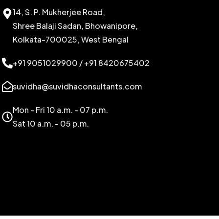
14, S. P. Mukherjee Road,
Shree Balaji Sadan, Bhowanipore,
Kolkata-700025, West Bengal
+91 9051029900 / +91 8420675402
suvidha@suvidhaconsultants.com
Mon - Fri 10 a.m. - 07 p.m.
Sat 10 a.m. - 05 p.m.