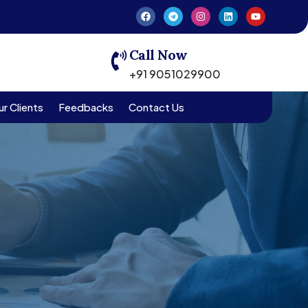
Call Now
+91 9051029900
r Clients
Feedbacks
Contact Us