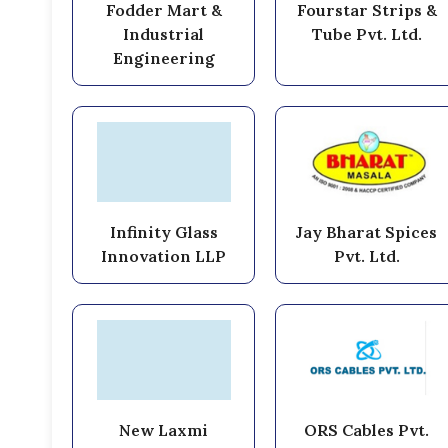
Fodder Mart &
Fourstar Strips &
Industrial
Tube Pvt. Ltd.
Engineering
Infinity Glass
Jay Bharat Spices
Innovation LLP
Pvt. Ltd.
New Laxmi
ORS Cables Pvt.