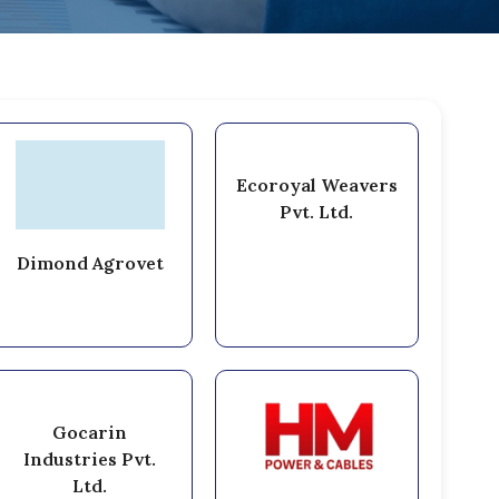
Ecoroyal Weavers
Pvt. Ltd.
Dimond Agrovet
Gocarin
Industries Pvt.
Ltd.