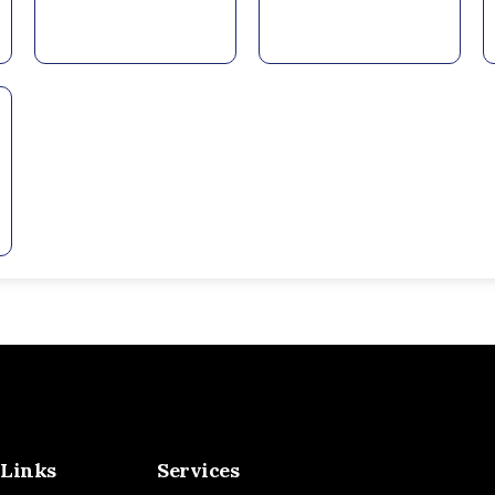
 Links
Services