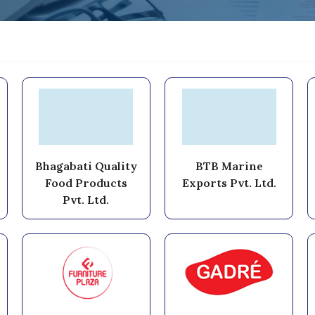
Bhagabati Quality
BTB Marine
Food Products
Exports Pvt. Ltd.
Pvt. Ltd.