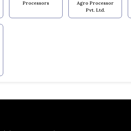
Processors
Agro Processor
Pvt. Ltd.