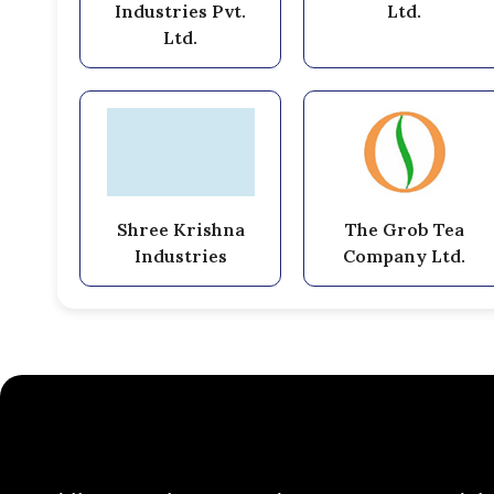
Industries Pvt.
Ltd.
Ltd.
Shree Krishna
The Grob Tea
Industries
Company Ltd.