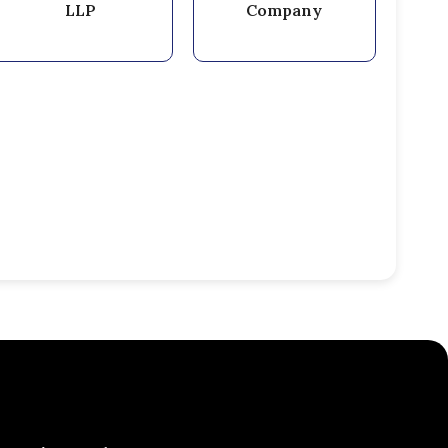
LLP
Company