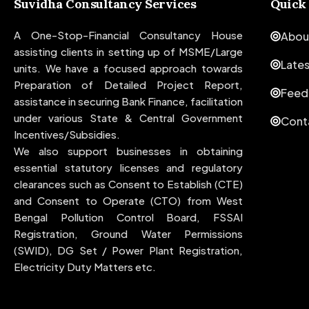
Suvidha Consultancy Services
Quick
A One-Stop-Financial Consultancy House
Abou
assisting clients in setting up of MSME/Large
Late
units. We have a focused approach towards
Preparation of Detailed Project Report,
Feed
assistance in securing Bank Finance, facilitation
under various State & Central Government
Cont
Incentives/Subsidies.
We also support businesses in obtaining
essential statutory licenses and regulatory
clearances such as Consent to Establish (CTE)
and Consent to Operate (CTO) from West
Bengal Pollution Control Board, FSSAI
Registration, Ground Water Permissions
(SWID), DG Set / Power Plant Registration,
Electricity Duty Matters etc.