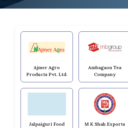
Ajmer Agro
Ambagaon Tea
Products Pvt. Ltd.
Company
Jalpaiguri Food
M K Shah Exports