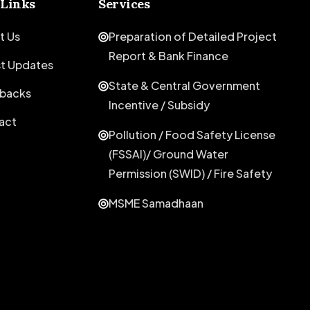
 Links
Services
t Us
Preparation of Detailed Project
Report & Bank Finance
st Updates
State & Central Government
backs
Incentive / Subsidy
act
Pollution / Food Safety License
(FSSAI)/ Ground Water
Permission (SWID) / Fire Safety
MSME Samadhaan