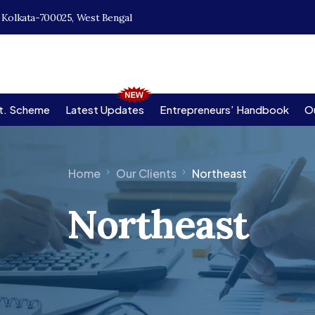
, Kolkata-700025, West Bengal
t. Scheme
Latest Updates
Entrepreneurs’ Handbook
Ou
Home
Our Clients
Northeast
Northeast