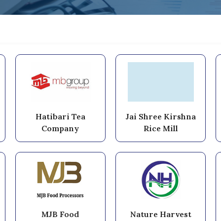
Hatibari Tea
Jai Shree Kirshna
Company
Rice Mill
MJB Food
Nature Harvest