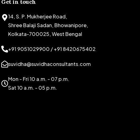
Get in touch
14, S. P. Mukherjee Road,
Shree Balaji Sadan, Bhowanipore,
Kolkata-700025, West Bengal
+91 9051029900 / +91 8420675402
suvidha@suvidhaconsultants.com
Mon - Fri 10 a.m. - 07 p.m.
Sat 10 a.m. - 05 p.m.