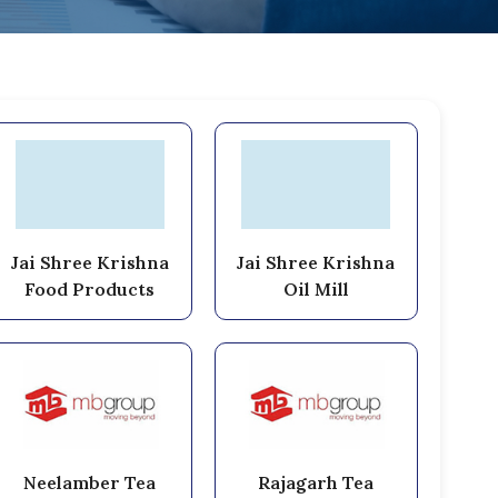
Jai Shree Krishna
Jai Shree Krishna
Food Products
Oil Mill
Neelamber Tea
Rajagarh Tea