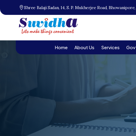
Shree Balaji Sadan, 14, S. P. Mukherjee Road, Bhowanipore
Home
About Us
Services
Gov