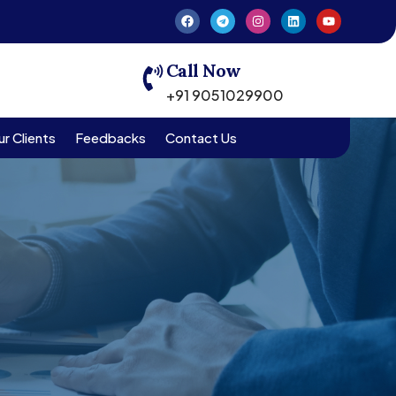
Call Now
+91 9051029900
r Clients
Feedbacks
Contact Us