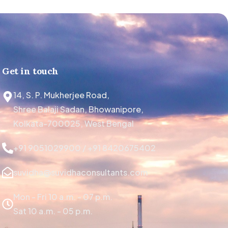
Get in touch
14, S. P. Mukherjee Road,
Shree Balaji Sadan, Bhowanipore,
Kolkata-700025, West Bengal
+91 9051029900 / +91 8420675402
suvidha@suvidhaconsultants.com
Mon - Fri 10 a.m. - 07 p.m.
Sat 10 a.m. - 05 p.m.