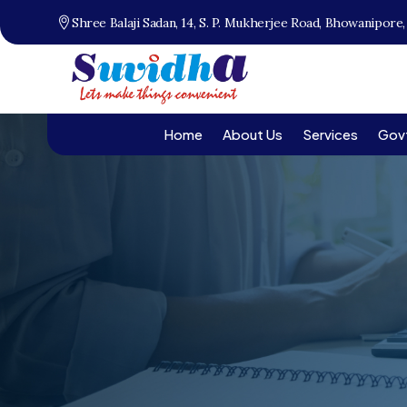
Shree Balaji Sadan, 14, S. P. Mukherjee Road, Bhowanipore
Home
About Us
Services
Gov