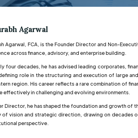
urabh Agarwal
h Agarwal, FCA, is the Founder Director and Non-Executi
nce across finance, advisory, and enterprise building.
ly four decades, he has advised leading corporates, finan
defining role in the structuring and execution of large and
ern region. His career reflects a rare combination of finan
e effectively in challenging and evolving environments.
r Director, he has shaped the foundation and growth of t
y of vision and strategic direction, drawing on decades 
tutional perspective.