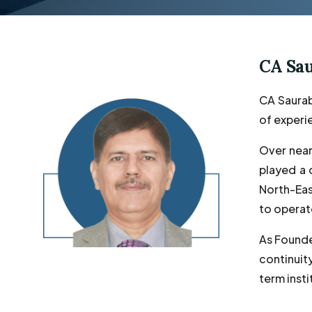
CA Sa
CA Saurab
of experie
Over near
played a 
North-East
to operat
As Founde
continuit
term insti