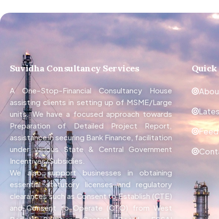
Suvidha Consultancy Services
Quick
A One-Stop-Financial Consultancy House
Abou
assisting clients in setting up of MSME/Large
Late
units. We have a focused approach towards
Preparation of Detailed Project Report,
Feed
assistance in securing Bank Finance, facilitation
under various State & Central Government
Cont
Incentives/Subsidies.
We also support businesses in obtaining
essential statutory licenses and regulatory
clearances such as Consent to Establish (CTE)
and Consent to Operate (CTO) from West