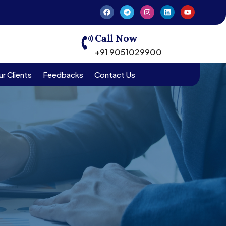
Call Now
+91 9051029900
r Clients
Feedbacks
Contact Us