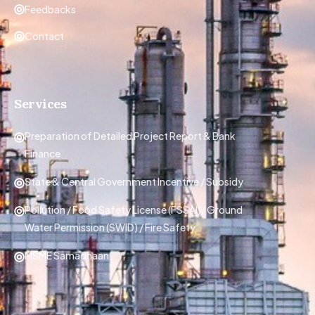
Feedbacks
Contact
Services
Preparation of Detailed Project Report & Bank
Finance
State & Central Government Incentive / Subsidy
Pollution / Food Safety License (FSSAI)/ Ground
Water Permission (SWID) / Fire Safety
MSME Samadhaan