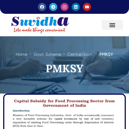
Latest Updates
Entrepreneurs’ Handbook
Home
Govt. Scheme
Central Govt.
PMKSY
PMKSY