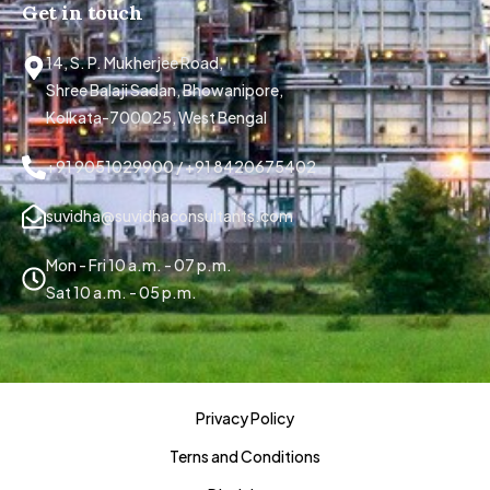
Get in touch
14, S. P. Mukherjee Road,
Shree Balaji Sadan, Bhowanipore,
Kolkata-700025, West Bengal
+91 9051029900 / +91 8420675402
suvidha@suvidhaconsultants.com
Mon - Fri 10 a.m. - 07 p.m.
Sat 10 a.m. - 05 p.m.
Privacy Policy
Terns and Conditions