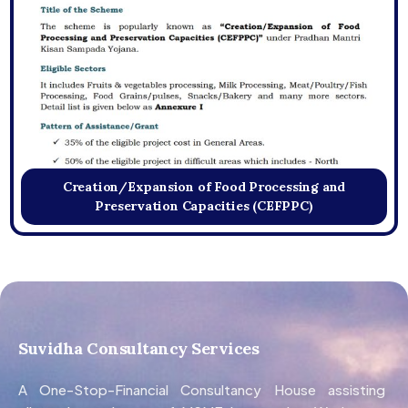
Creation/Expansion of Food Processing and
Preservation Capacities (CEFPPC)
Suvidha Consultancy Services
A One-Stop-Financial Consultancy House assisting