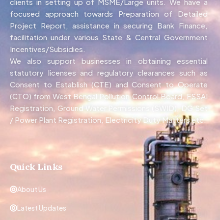
clients in setting up of MSME/Large units. We have a
focused approach towards Preparation of Detailed
Project Report, assistance in securing Bank Finance,
facilitation under various State & Central Government
Incentives/Subsidies.
We also support businesses in obtaining essential
statutory licenses and regulatory clearances such as
Consent to Establish (CTE) and Consent to Operate
(CTO) from West Bengal Pollution Control Board, FSSAI
Registration, Ground Water Permissions (SWID), DG Set
/ Power Plant Registration, Electricity Duty Matters etc.
Quick Links
About Us
Latest Updates