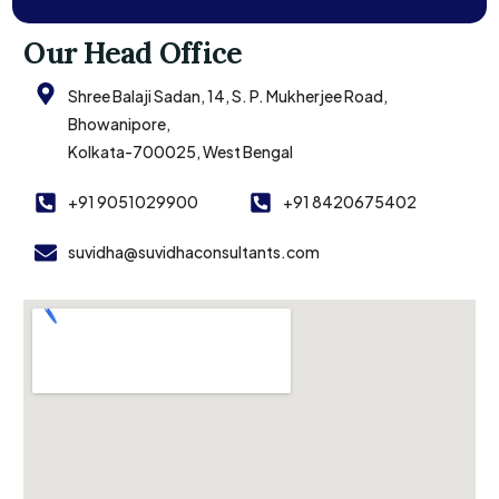
Our Head Office
Shree Balaji Sadan, 14, S. P. Mukherjee Road,
Bhowanipore,
Kolkata-700025, West Bengal
+91 9051029900
+91 8420675402
suvidha@suvidhaconsultants.com