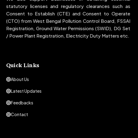
statutory licenses and regulatory clearances such as
Consent to Establish (CTE) and Consent to Operate
(CTO) from West Bengal Pollution Control Board, FSSAI
Registration, Ground Water Permissions (SWID), DG Set
/ Power Plant Registration, Electricity Duty Matters etc.
Quick Links
About Us
Latest Updates
Feedbacks
Contact