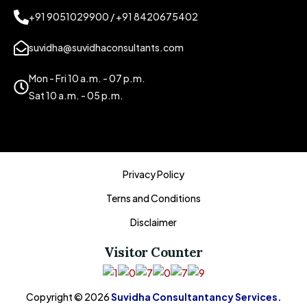
+91 9051029900 / +91 8420675402
suvidha@suvidhaconsultants.com
Mon - Fri 10 a.m. - 07 p.m.
Sat 10 a.m. - 05 p.m.
Privacy Policy
Terns and Conditions
Disclaimer
Visitor Counter
Copyright © 2026
Suvidha Consultantancy Services.