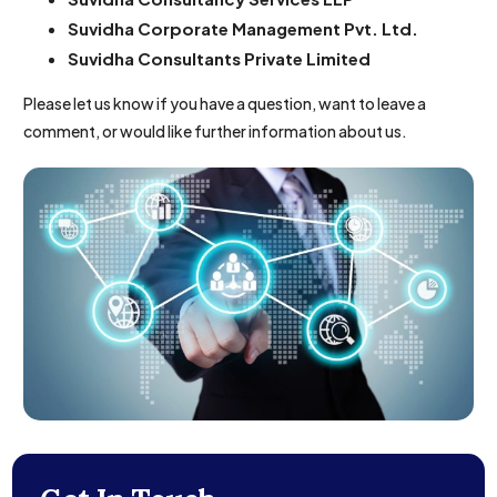
Suvidha Corporate Management Pvt. Ltd.
Suvidha Consultants Private Limited
Please let us know if you have a question, want to leave a
comment, or would like further information about us.