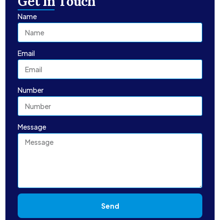
Get In Touch
Name
Email
Number
Message
Send