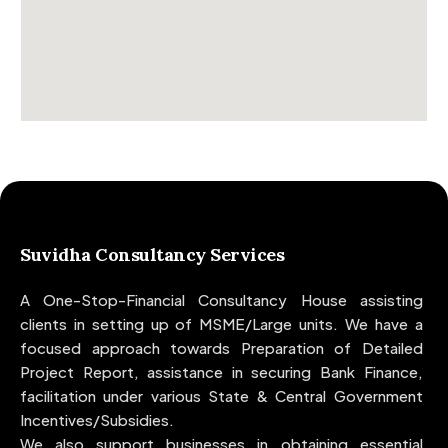
Suvidha Consultancy Services
A One-Stop-Financial Consultancy House assisting
clients in setting up of MSME/Large units. We have a
focused approach towards Preparation of Detailed
Project Report, assistance in securing Bank Finance,
facilitation under various State & Central Government
Incentives/Subsidies.
We also support businesses in obtaining essential