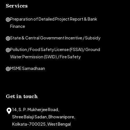
Services
Preparation of Detailed Project Report & Bank
Finance
State & Central Government Incentive / Subsidy
Pollution / Food Safety License (FSSAI)/ Ground
Water Permission (SWID) / Fire Safety
MSME Samadhaan
Get in touch
14, S. P. Mukherjee Road,
Shree Balaji Sadan, Bhowanipore,
Kolkata-700025, West Bengal