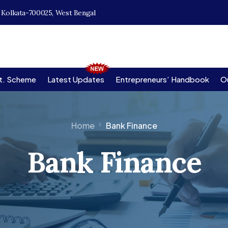
, Kolkata-700025, West Bengal
t. Scheme
Latest Updates
Entrepreneurs’ Handbook
Ou
Home
Bank Finance
Bank Finance