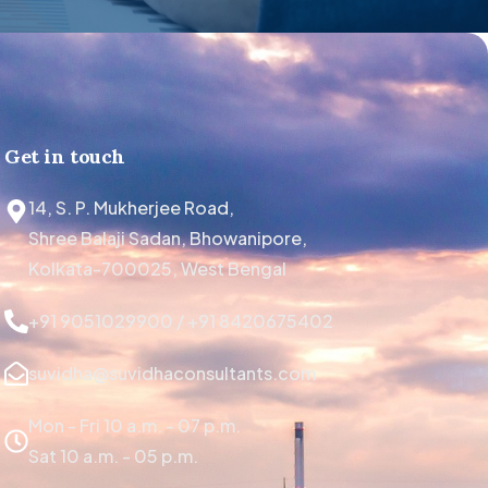
Get in touch
14, S. P. Mukherjee Road,
Shree Balaji Sadan, Bhowanipore,
Kolkata-700025, West Bengal
+91 9051029900 / +91 8420675402
suvidha@suvidhaconsultants.com
Mon - Fri 10 a.m. - 07 p.m.
Sat 10 a.m. - 05 p.m.