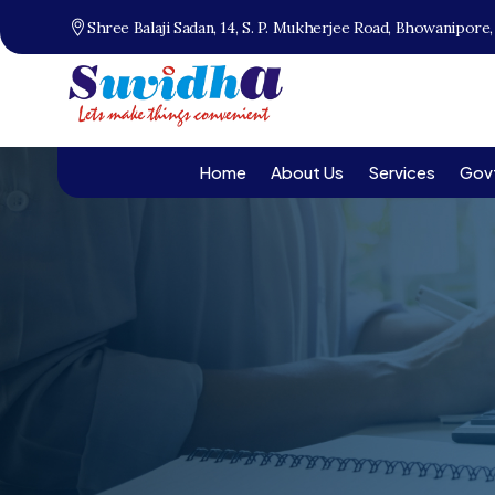
Shree Balaji Sadan, 14, S. P. Mukherjee Road, Bhowanipore
Home
About Us
Services
Gov