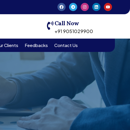
Call Now
+91 9051029900
r Clients
Feedbacks
Contact Us