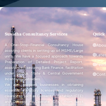
Suvidha Consultancy Services
Quick
A One-Stop-Financial Consultancy House
Abou
assisting clients in setting up of MSME/Large
Late
units. We have a focused approach towards
Preparation of Detailed Project Report,
Feed
assistance in securing Bank Finance, facilitation
under various State & Central Government
Cont
Incentives/Subsidies.
We also support businesses in obtaining
essential statutory licenses and regulatory
clearances such as Consent to Establish (CTE)
and Consent to Operate (CTO) from West