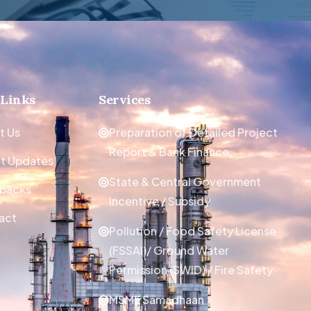
 Links
Services
t Us
Preparation of Detailed Project
Report & Bank Finance
st Updates
State & Central Government
backs
Incentive / Subsidy
act
Pollution / Food Safety License
(FSSAI)/ Ground Water
Permission (SWID) / Fire Safety
MSME Samadhaan