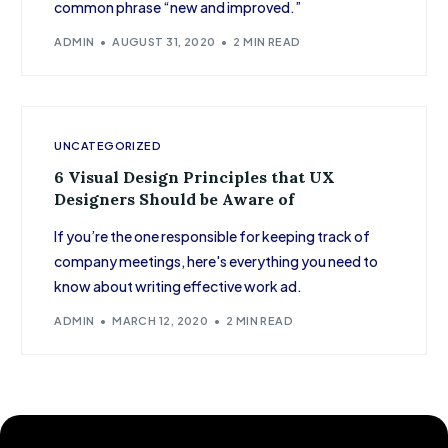
common phrase “new and improved.”
ADMIN
AUGUST 31, 2020
2 MIN READ
UNCATEGORIZED
6 Visual Design Principles that UX
Designers Should be Aware of
If you’re the one responsible for keeping track of
company meetings, here's everything you need to
know about writing effective work ad.
ADMIN
MARCH 12, 2020
2 MIN READ