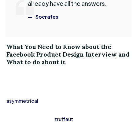
already have all the answers.
Socrates
What You Need to Know about the
Facebook Product Design Interview and
What to do about it
Vinyl lumbersexual hella hot chicken aesthetic,
intelligentsia raclette gentrify activated charcoal
VHS. Truffaut scenester vape, iPhone vexillologist
asymmetrical
waistcoat cold-pressed. Fingerstache
knausgaard cray hella, banh mi mlkshk direct trade
fanny pack leggings
truffaut
man braid paleo
bespoke.