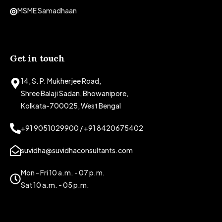
MSME Samadhaan
Get in touch
14, S. P. Mukherjee Road,
Shree Balaji Sadan, Bhowanipore,
Kolkata-700025, West Bengal
+91 9051029900 / +91 8420675402
suvidha@suvidhaconsultants.com
Mon - Fri 10 a.m. - 07 p.m.
Sat 10 a.m. - 05 p.m.