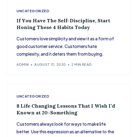
UNCATEGORIZED
If You Have The Self-Discipline, Start
Honing These 4 Habits Today
Customers love simplicity and view it as a form of
good customer service. Customers hate
complexity, and it deters them from buying.
ADMIN
AUGUST 31, 2020
2 MIN READ
UNCATEGORIZED
8 Life Changing Lessons That I Wish I’d
Known at 20-Something
Customers always look for ways to make life
better. Use this expression as an alternative to the