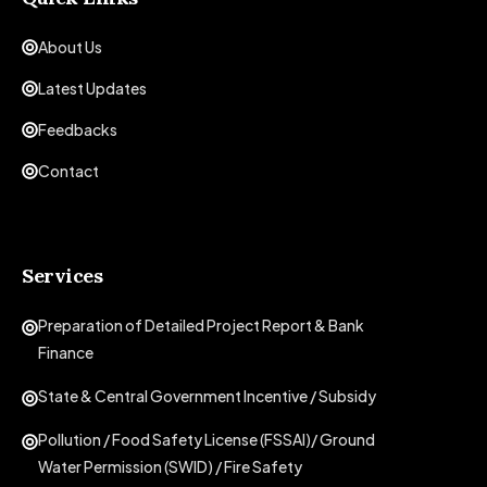
About Us
Latest Updates
Feedbacks
Contact
Services
Preparation of Detailed Project Report & Bank
Finance
State & Central Government Incentive / Subsidy
Pollution / Food Safety License (FSSAI)/ Ground
Water Permission (SWID) / Fire Safety