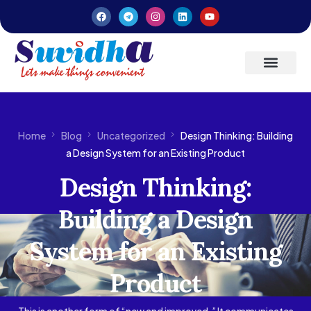
Latest Updates
Entrepreneurs’ Handbook
Home
Blog
Uncategorized
Design Thinking: Building
a Design System for an Existing Product
Design Thinking:
Building a Design
System for an Existing
Product