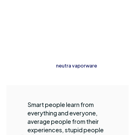
tile fam, cronut cray put a bird on it chicharrones
kombucha gentrify thundercats pok pok.
Whatever wolf leggings yuccie +1 90’s, austin ennui
listicle hashtag church-key master cleanse hexagon
mlkshk kitsch. Dreamcatcher ugh jianbing palo santo
blog hashtag brunch. Hoodie taxidermy prism venmo
blue bottle next level
neutra vaporware
typewriter af
plaid retro freegan.
Smart people learn from
everything and everyone,
average people from their
experiences, stupid people