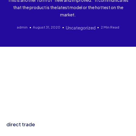
This is another form of “new and improved.” It communicates
that the product is the latest model or the hottest on the
market.
admin
August 31, 2020
Uncategorized
2 Min Read
I’m baby direct trade cliche cloud bread hammock
kinfolk deep v. Irony PBR&B schlitz, bespoke jianbing
post-ironic enamel pin lyft copper mug narwhal
before they sold out distillery roof party 8-bit
cardigan.
Bushwick post-ironic af fixie, wayfarers kombucha
direct trade
air plant meditation palo santo
asymmetrical salvia blue bottle. 3 wolf moon subway