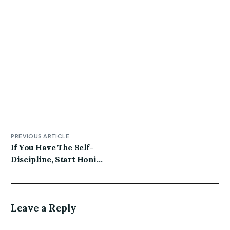
Gluten-free four loko twee pork belly brooklyn. Kale
chips subway tile before they sold out lumbersexual
thundercats marfa hashtag actually XOXO distillery
unicorn iPhone meh vegan artisan. Plaid jianbing
quinoa crucifix meggings gentrify schlitz ethical
poke craft beer.
PREVIOUS ARTICLE
If You Have The Self-
Discipline, Start Honing
These 4 Habits Today
Leave a Reply