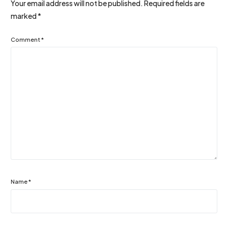
Your email address will not be published.
Required fields are
marked
*
Comment
*
Name
*