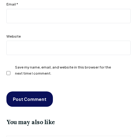
Email
*
Website
Save my name, email, and website in this browser for the
next time I comment.
You may also like