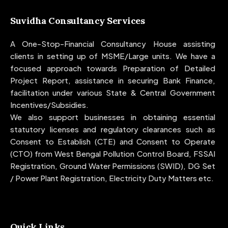
Suvidha Consultancy Services
A One-Stop-Financial Consultancy House assisting
clients in setting up of MSME/Large units. We have a
focused approach towards Preparation of Detailed
Project Report, assistance in securing Bank Finance,
facilitation under various State & Central Government
Incentives/Subsidies.
We also support businesses in obtaining essential
statutory licenses and regulatory clearances such as
Consent to Establish (CTE) and Consent to Operate
(CTO) from West Bengal Pollution Control Board, FSSAI
Registration, Ground Water Permissions (SWID), DG Set
/ Power Plant Registration, Electricity Duty Matters etc.
Quick Links