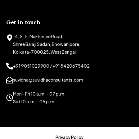
Get in touch
14, S. P. Mukherjee Road,
Shree Balaji Sadan, Bhowanipore,
Kolkata-700025, West Bengal
+91 9051029900 / +91 8420675402
suvidha@suvidhaconsultants.com
Mon - Fri 10 a.m. - 07 p.m.
Sat 10 a.m. - 05 p.m.
Privacy Policy