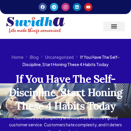
Latest Updates
Entrepreneurs’ Handbook
Home
Blog
Uncategorized
If You Have The Self-
Discipline, Start Honing These 4 Habits Today
If You Have The Self-
Discipline, Start Honing
These 4 Habits Today
Customers love simplicity and view it as a form of good
customer service. Customers hate complexity, and it deters