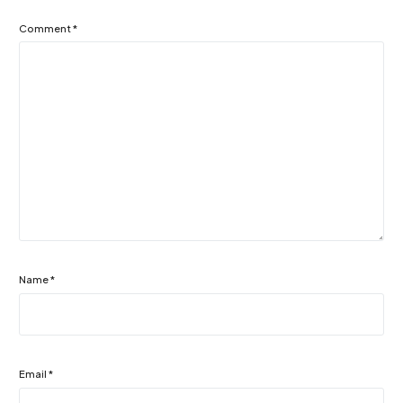
Comment
*
Name
*
Email
*