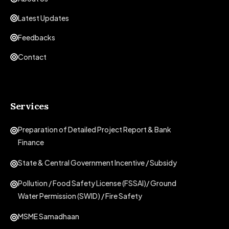
Latest Updates
Feedbacks
Contact
Services
Preparation of Detailed Project Report & Bank
Finance
State & Central Government Incentive / Subsidy
Pollution / Food Safety License (FSSAI)/ Ground
Water Permission (SWID) / Fire Safety
MSME Samadhaan