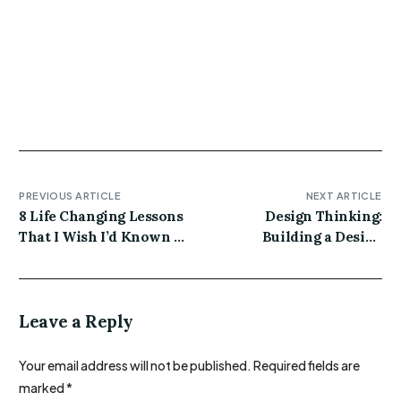
thundercats marfa hashtag actually XOXO distillery
unicorn iPhone meh vegan artisan. Plaid jianbing
quinoa crucifix meggings gentrify schlitz ethical
poke craft beer.
PREVIOUS ARTICLE
NEXT ARTICLE
8 Life Changing Lessons
Design Thinking:
That I Wish I’d Known at
Building a Design
20-Something
System for an Existing
Product
Leave a Reply
Your email address will not be published.
Required fields are
marked
*