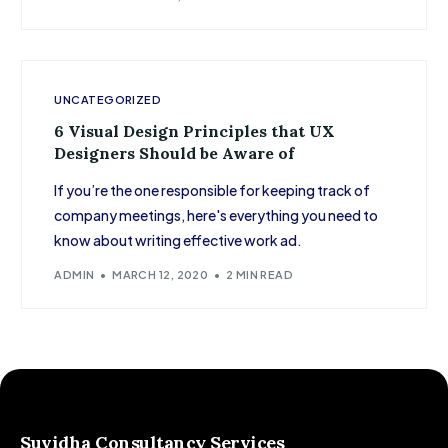
UNCATEGORIZED
6 Visual Design Principles that UX
Designers Should be Aware of
If you’re the one responsible for keeping track of
company meetings, here's everything you need to
know about writing effective work ad.
ADMIN
MARCH 12, 2020
2 MIN READ
Suvidha Consultancy Services