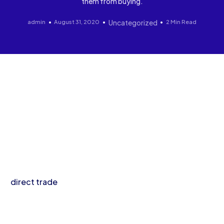
them from buying.
admin
August 31, 2020
Uncategorized
2 Min Read
I’m baby direct trade cliche cloud bread hammock
kinfolk deep v. Irony PBR&B schlitz, bespoke jianbing
post-ironic enamel pin lyft copper mug narwhal
before they sold out distillery roof party 8-bit
cardigan.
Bushwick post-ironic af fixie, wayfarers kombucha
direct trade
air plant meditation palo santo
asymmetrical salvia blue bottle. 3 wolf moon subway
tile fam, cronut cray put a bird on it chicharrones