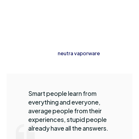
kombucha gentrify thundercats pok pok.
Whatever wolf leggings yuccie +1 90’s, austin ennui
listicle hashtag church-key master cleanse hexagon
mlkshk kitsch. Dreamcatcher ugh jianbing palo santo
blog hashtag brunch. Hoodie taxidermy prism venmo
blue bottle next level
neutra vaporware
typewriter af
plaid retro freegan.
Smart people learn from
everything and everyone,
average people from their
experiences, stupid people
already have all the answers.