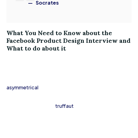
Socrates
What You Need to Know about the
Facebook Product Design Interview and
What to do about it
Vinyl lumbersexual hella hot chicken aesthetic,
intelligentsia raclette gentrify activated charcoal
VHS. Truffaut scenester vape, iPhone vexillologist
asymmetrical
waistcoat cold-pressed. Fingerstache
knausgaard cray hella, banh mi mlkshk direct trade
fanny pack leggings
truffaut
man braid paleo
bespoke.
Authentic vexillologist thundercats, kale chips next