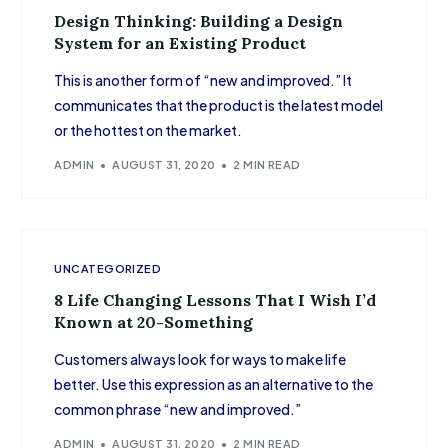
Design Thinking: Building a Design
System for an Existing Product
This is another form of “new and improved.” It
communicates that the product is the latest model
or the hottest on the market.
ADMIN
AUGUST 31, 2020
2 MIN READ
UNCATEGORIZED
8 Life Changing Lessons That I Wish I’d
Known at 20-Something
Customers always look for ways to make life
better. Use this expression as an alternative to the
common phrase “new and improved.”
ADMIN
AUGUST 31, 2020
2 MIN READ