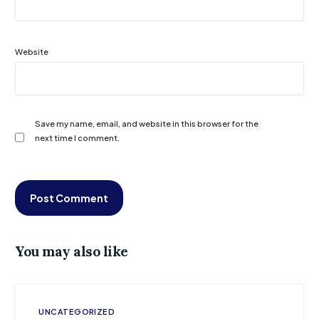
Website
Save my name, email, and website in this browser for the
next time I comment.
You may also like
UNCATEGORIZED