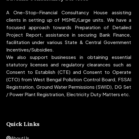
A One-Stop-Financial Consultancy House assisting
clients in setting up of MSME/Large units. We have a
focused approach towards Preparation of Detailed
Project Report, assistance in securing Bank Finance,
facilitation under various State & Central Government
Incentives/Subsidies.
We also support businesses in obtaining essential
statutory licenses and regulatory clearances such as
Consent to Establish (CTE) and Consent to Operate
(CTO) from West Bengal Pollution Control Board, FSSAI
Registration, Ground Water Permissions (SWID), DG Set
/ Power Plant Registration, Electricity Duty Matters etc.
Quick Links
About Us